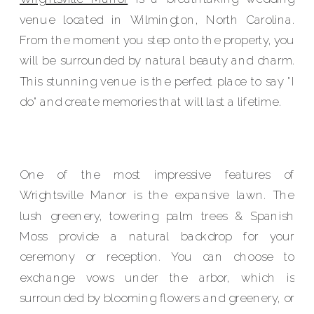
venue located in Wilmington, North Carolina.
From the moment you step onto the property, you
will be surrounded by natural beauty and charm.
This stunning venue is the perfect place to say "I
do" and create memories that will last a lifetime.
One of the most impressive features of
Wrightsville Manor is the expansive lawn. The
lush greenery, towering palm trees & Spanish
Moss provide a natural backdrop for your
ceremony or reception. You can choose to
exchange vows under the arbor, which is
surrounded by blooming flowers and greenery, or