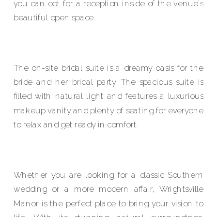
you can opt for a reception inside of the venue's
beautiful open space.
The on-site bridal suite is a dreamy oasis for the
bride and her bridal party. The spacious suite is
filled with natural light and features a luxurious
makeup vanity and plenty of seating for everyone
to relax and get ready in comfort.
Whether you are looking for a classic Southern
wedding or a more modern affair, Wrightsville
Manor is the perfect place to bring your vision to