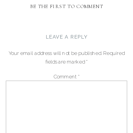
BE THE FIRST TO COMMENT
LEAVE A REPLY
Your email address will not be published.
Required
fields are marked
*
Comment
*