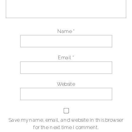
Name
*
Email
*
Website
Save my name, email, and website in this browser
for the next time I comment.