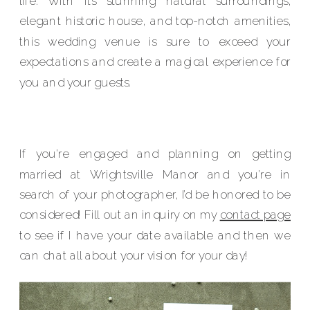
life. With its stunning natural surroundings,
elegant historic house, and top-notch amenities,
this wedding venue is sure to exceed your
expectations and create a magical experience for
you and your guests.
If you’re engaged and planning on getting
married at Wrightsville Manor and you’re in
search of your photographer, I’d be honored to be
considered! Fill out an inquiry on my
contact page
to see if I have your date available and then we
can chat all about your vision for your day!