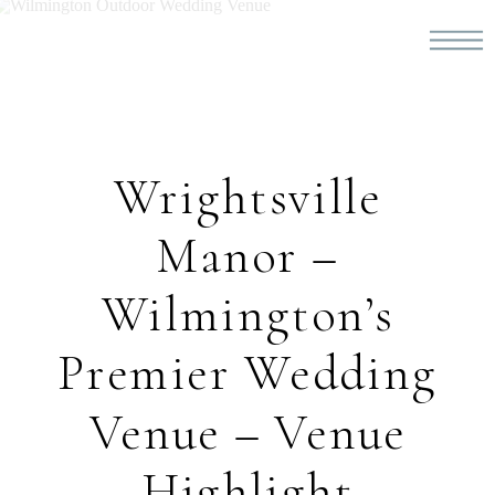
Wrightsville
Manor –
Wilmington’s
Premier Wedding
Venue – Venue
Highlight