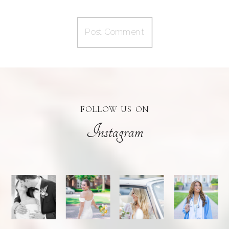
FOLLOW US ON
Instagram