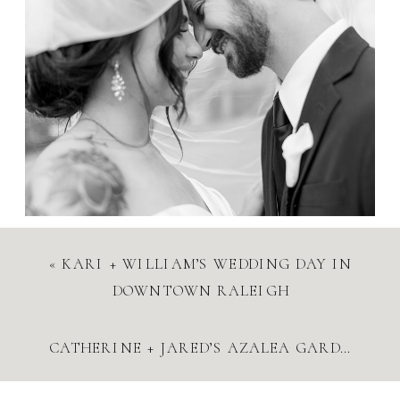
«
KARI + WILLIAM’S WEDDING DAY IN
DOWNTOWN RALEIGH
CATHERINE + JARED’S AZALEA GARDENS ENGAGEMENT SESSION