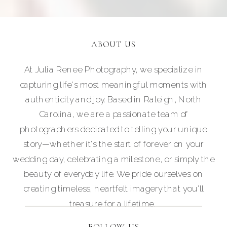
ABOUT US
At Julia Renee Photography, we specialize in
capturing life's most meaningful moments with
authenticity and joy. Based in Raleigh, North
Carolina, we are a passionate team of
photographers dedicated to telling your unique
story—whether it's the start of forever on your
wedding day, celebrating a milestone, or simply the
beauty of everyday life. We pride ourselves on
creating timeless, heartfelt imagery that you'll
treasure for a lifetime.
FOLLOW US