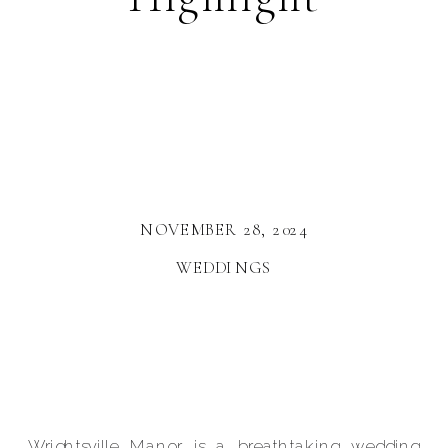
NOVEMBER 28, 2024
WEDDINGS
Wrightsville Manor
is a breathtaking wedding