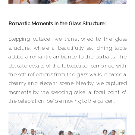
Romantic Moments in the Glass Structure:
Stepping outside, we transitioned to the glass
structure, where a beautifully set dining table
added a romantic ambiance to the portraits. The
delicate details of the tablescape, combined with
the soft reflections from the glass walls, created a
dreamy and elegant scene. Nearby, we captured
moments by the wedding cake, a focal point of
the celebration, before moving to the garden.