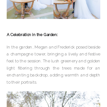
A Celebration in the Garden:
In the garden, Megan and Frederick posed beside
a champagne tower, bringing a lively and festive
feel to the session. The lush greenery and golden
light filtering through the trees made for an
enchanting backdrop, adding warmth and depth
to their portraits.