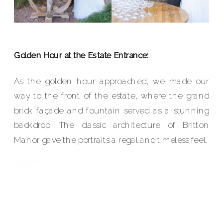
Golden Hour at the Estate Entrance:
As the golden hour approached, we made our
way to the front of the estate, where the grand
brick façade and fountain served as a stunning
backdrop. The classic architecture of Britton
Manor gave the portraits a regal and timeless feel.