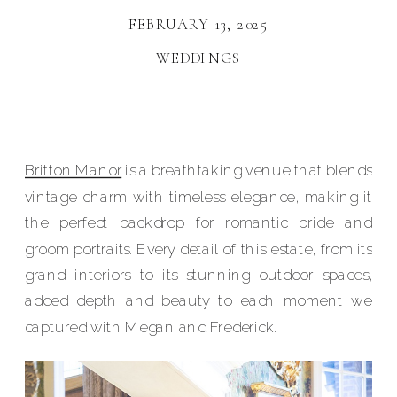
FEBRUARY 13, 2025
WEDDINGS
Britton Manor
is a breathtaking venue that blends
vintage charm with timeless elegance, making it
the perfect backdrop for romantic bride and
groom portraits. Every detail of this estate, from its
grand interiors to its stunning outdoor spaces,
added depth and beauty to each moment we
captured with Megan and Frederick.