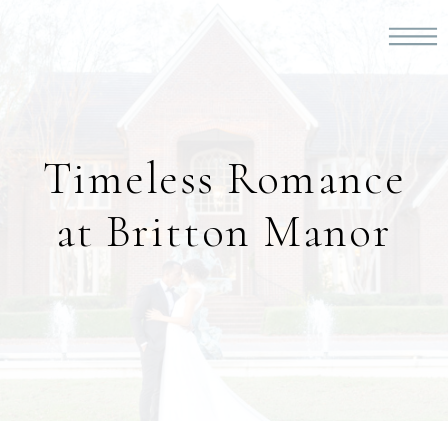
Timeless Romance
at Britton Manor