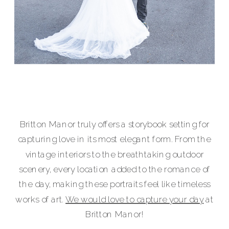
Britton Manor truly offers a storybook setting for
capturing love in its most elegant form. From the
vintage interiors to the breathtaking outdoor
scenery, every location added to the romance of
the day, making these portraits feel like timeless
works of art.
We would love to capture your day
at
Britton Manor!