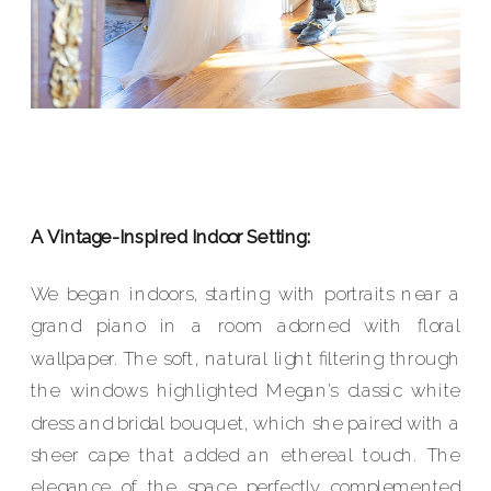
A Vintage-Inspired Indoor Setting:
We began indoors, starting with portraits near a
grand piano in a room adorned with floral
wallpaper. The soft, natural light filtering through
the windows highlighted Megan’s classic white
dress and bridal bouquet, which she paired with a
sheer cape that added an ethereal touch. The
elegance of the space perfectly complemented