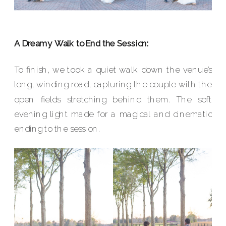
A Dreamy Walk to End the Session:
To finish, we took a quiet walk down the venue’s
long, winding road, capturing the couple with the
open fields stretching behind them. The soft
evening light made for a magical and cinematic
ending to the session.