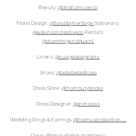
Beauty:
@blissfulmuse.co
Floral Design:
@‌floralsbyheritage
Stationary:
@‌wilkinsoncreativeco
Rentals:
@‌charmingandquaint
Linens:
@‌nuagedesignsinc
Shoes:
@‌bellabelleshoes
Dress Store:
@‌thornburybrides
Dress Designer:
@‌pronovias
Wedding Rings & Earrings:
@‌themusecollection__
Cake:
@‌famousbakingcompany