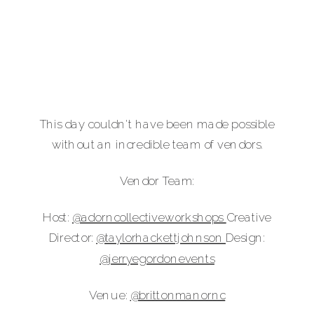
This day couldn't have been made possible
without an incredible team of vendors.
Vendor Team:
Host:
@‌adorncollectiveworkshops
Creative
Director:
@‌taylorhackettjohnson
Design:
@‌jerryegordonevents
Venue:
@‌brittonmanornc