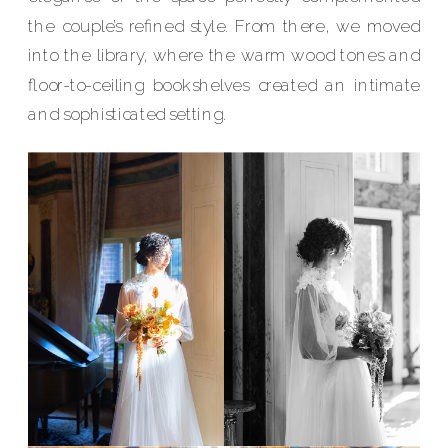
the couple’s refined style. From there, we moved
into the library, where the warm wood tones and
floor-to-ceiling bookshelves created an intimate
and sophisticated setting.