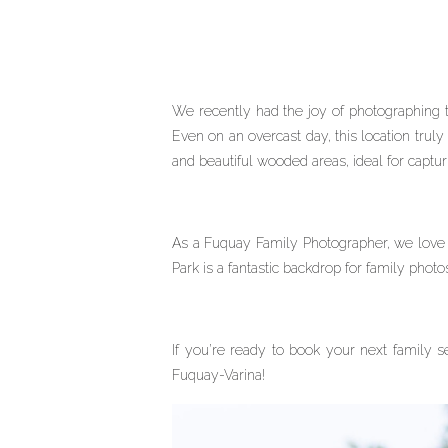
We recently had the joy of photographing 
Even on an overcast day, this location truly
and beautiful wooded areas, ideal for captu
As a Fuquay Family Photographer, we love h
Park is a fantastic backdrop for family photo
If you’re ready to book your next family s
Fuquay-Varina!