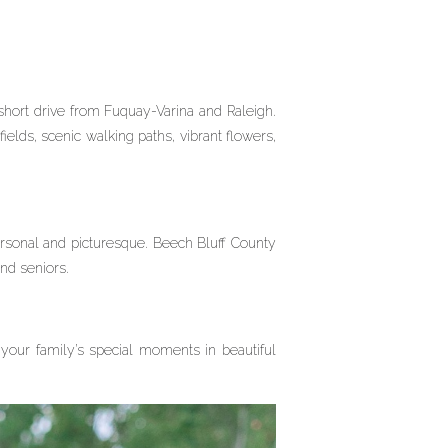
short drive from Fuquay-Varina and Raleigh.
ields, scenic walking paths, vibrant flowers,
ersonal and picturesque. Beech Bluff County
and seniors.
e your family’s special moments in beautiful