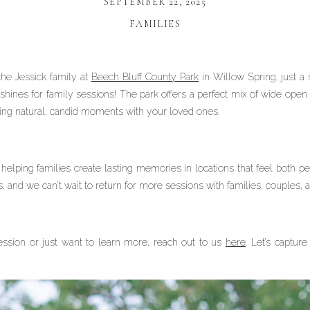
SEPTEMBER 22, 2025
FAMILIES
the Jessick family at
Beech Bluff County Park
in Willow Spring, just a 
 shines for family sessions! The park offers a perfect mix of wide open f
ring natural, candid moments with your loved ones.
elping families create lasting memories in locations that feel both p
s, and we can’t wait to return for more sessions with families, couples, 
ession or just want to learn more, reach out to us
here
. Let’s captur