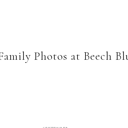
Family Photos at Beech Bl