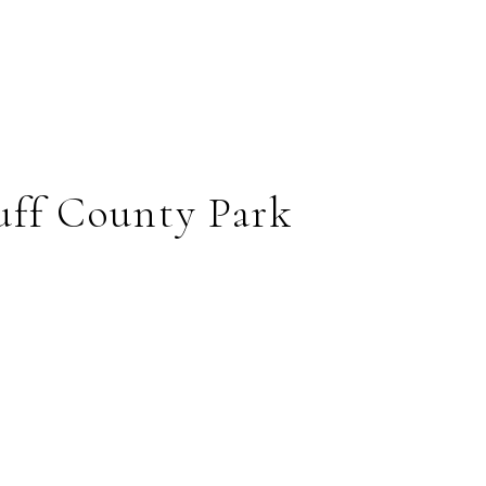
uff County Park