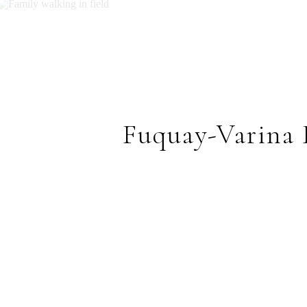
Fuquay-Varina 