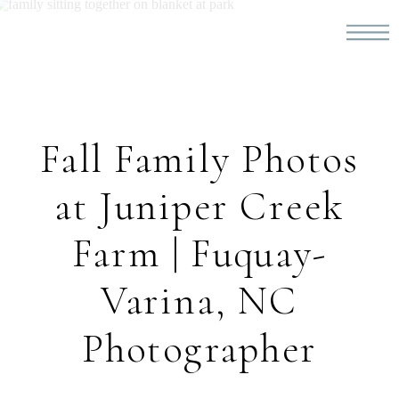
Fall Family Photos
at Juniper Creek
Farm | Fuquay-
Varina, NC
Photographer