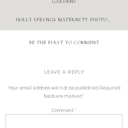
GARDENS
HOLLY SPRINGS MATERNITY PHOTOS AT SUGG FARM | JULIA RENEE PHOTOGRAPHY
BE THE FIRST TO COMMENT
LEAVE A REPLY
Your email address will not be published.
Required
fields are marked
*
Comment
*