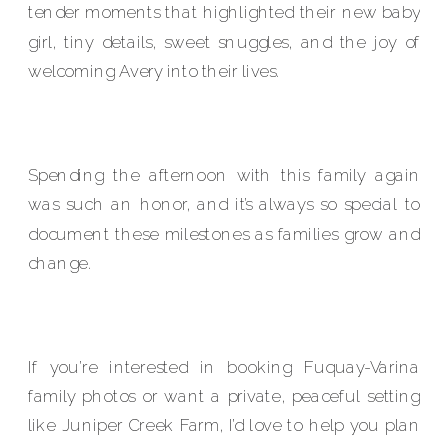
tender moments that highlighted their new baby
girl, tiny details, sweet snuggles, and the joy of
welcoming Avery into their lives.
Spending the afternoon with this family again
was such an honor, and it’s always so special to
document these milestones as families grow and
change.
If you’re interested in booking Fuquay-Varina
family photos or want a private, peaceful setting
like Juniper Creek Farm, I’d love to help you plan