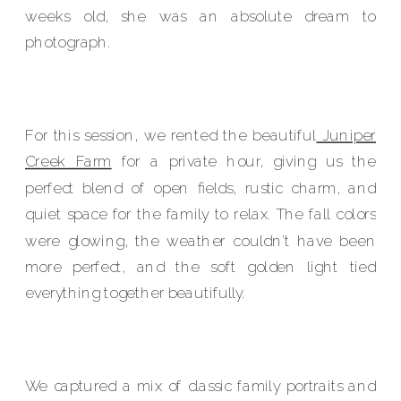
weeks old, she was an absolute dream to
photograph.
For this session, we rented the beautiful
Juniper
Creek Farm
for a private hour, giving us the
perfect blend of open fields, rustic charm, and
quiet space for the family to relax. The fall colors
were glowing, the weather couldn’t have been
more perfect, and the soft golden light tied
everything together beautifully.
We captured a mix of classic family portraits and