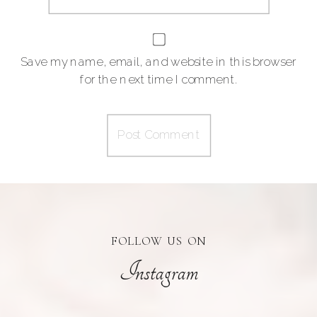
Save my name, email, and website in this browser
for the next time I comment.
FOLLOW US ON
Instagram