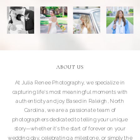
ABOUT US
At Julia Renee Photography, we specialize in
capturing life's most meaningful moments with
authenticity and joy. Based in Raleigh, North
Carolina, we are a passionate team of
photographers dedicated to telling your unique
story—whether it's the start of forever on your
wedding day, celebrating a milestone, or simply the