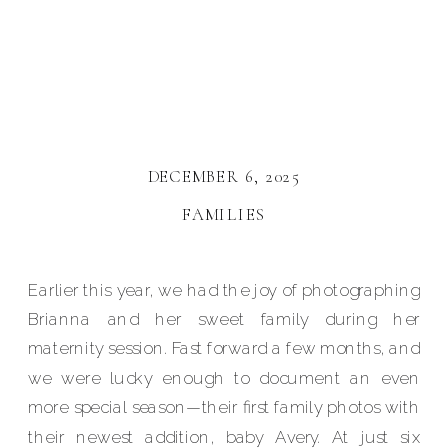
DECEMBER 6, 2025
FAMILIES
Earlier this year, we had the joy of photographing
Brianna and her sweet family during her
maternity session. Fast forward a few months, and
we were lucky enough to document an even
more special season—their first family photos with
their newest addition, baby Avery. At just six