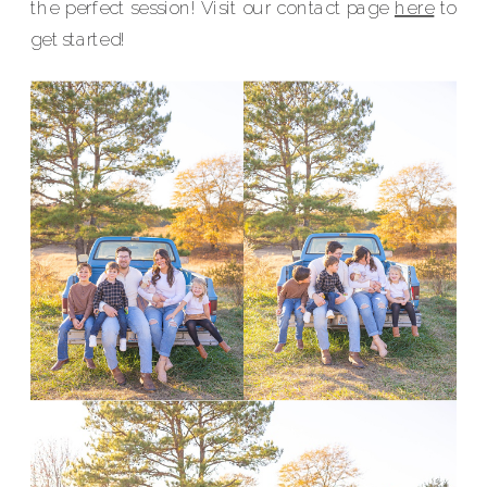
the perfect session! Visit our contact page
here
to
get started!