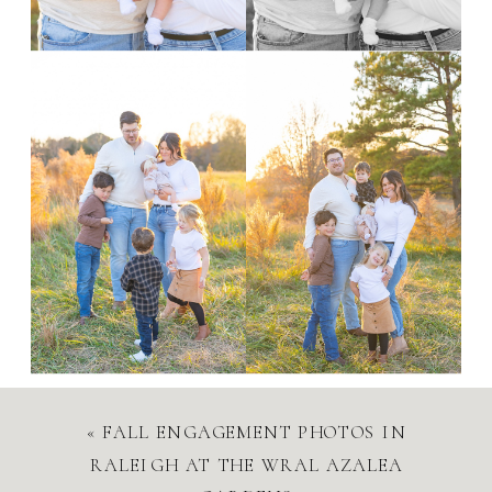
«
FALL ENGAGEMENT PHOTOS IN
RALEIGH AT THE WRAL AZALEA