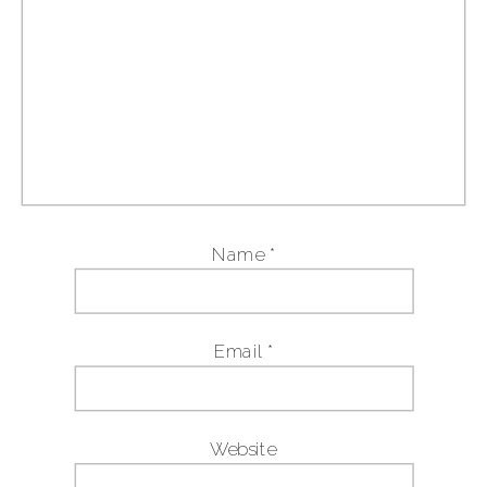
Name
*
Email
*
Website