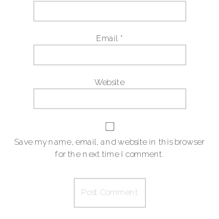
Email
*
Website
Save my name, email, and website in this browser
for the next time I comment.