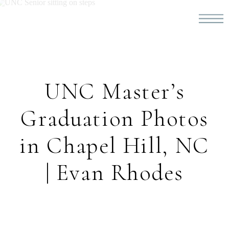
UNC Master’s
Graduation Photos
in Chapel Hill, NC
| Evan Rhodes