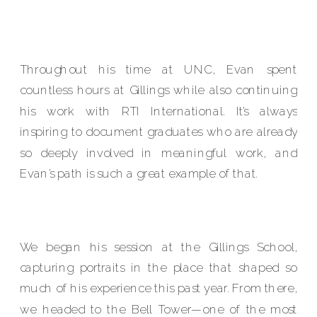
Throughout his time at UNC, Evan spent
countless hours at Gillings while also continuing
his work with RTI International. It’s always
inspiring to document graduates who are already
so deeply involved in meaningful work, and
Evan’s path is such a great example of that.
We began his session at the Gillings School,
capturing portraits in the place that shaped so
much of his experience this past year. From there,
we headed to the Bell Tower—one of the most