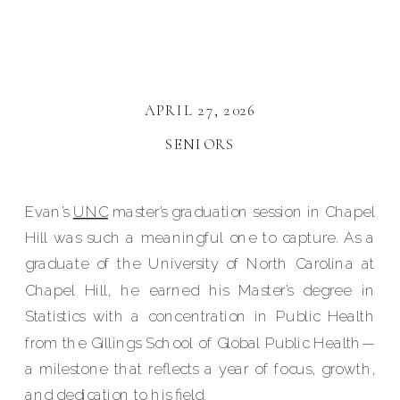
APRIL 27, 2026
SENIORS
Evan’s
UNC
master’s graduation session in Chapel
Hill was such a meaningful one to capture. As a
graduate of the University of North Carolina at
Chapel Hill, he earned his Master’s degree in
Statistics with a concentration in Public Health
from the Gillings School of Global Public Health—
a milestone that reflects a year of focus, growth,
and dedication to his field.