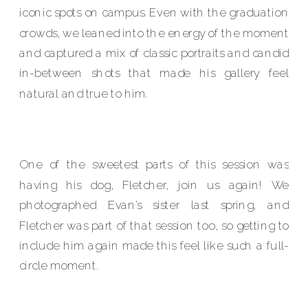
iconic spots on campus. Even with the graduation
crowds, we leaned into the energy of the moment
and captured a mix of classic portraits and candid
in-between shots that made his gallery feel
natural and true to him.
One of the sweetest parts of this session was
having his dog, Fletcher, join us again! We
photographed Evan’s sister last spring, and
Fletcher was part of that session too, so getting to
include him again made this feel like such a full-
circle moment.