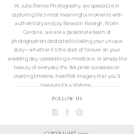
At Julia Renee Photography, we specialize in
capturing life's most meaningful moments with
authenticity and joy. Based in Raleigh, North
Carolina, we are a passionate team of
photographers dedicated to telling your unique
story—whether it's the start of forever on your
wedding day, celebrating a milestone, or simply the
beauty of everyday life. We pride ourselves on
creating timeless, heartfelt imagery that you'll
treasure for a lifetime.
FOLLOW US
COPYRIGHT 2020