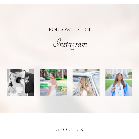
FOLLOW US ON
Instagram
ABOUT US