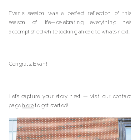
Evan’s session was a perfect reflection of this
season of life—celebrating everything he’s
accomplished while looking ahead to what’s next.
Congrats, Evan!
Let’s capture your story next — visit our contact
page
here
to get started!