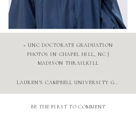
«
UNC DOCTORATE GRADUATION
PHOTOS IN CHAPEL HILL, NC |
MADISON THRAILKILL
LAUREN’S CAMPBELL UNIVERSITY GRADUATION PHOTOS
BE THE FIRST TO COMMENT