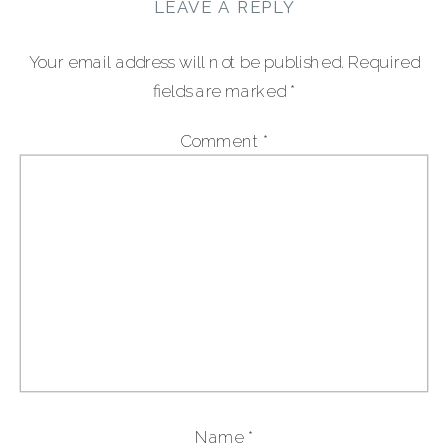
LEAVE A REPLY
Your email address will not be published.
Required
fields are marked
*
Comment
*
Name
*