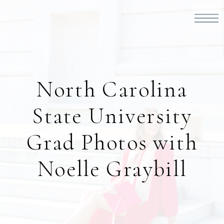
North Carolina
State University
Grad Photos with
Noelle Graybill