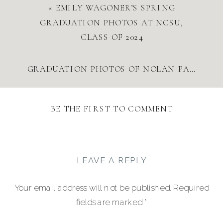
«
EMILY WAGONER’S SPRING
GRADUATION PHOTOS AT NCSU,
CLASS OF 2024
GRADUATION PHOTOS OF NOLAN PARRISH AT NORTH CAROLINA STATE UNIVERSITY
BE THE FIRST TO COMMENT
LEAVE A REPLY
Your email address will not be published.
Required
fields are marked
*