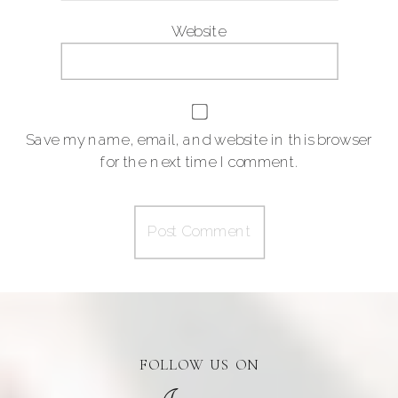
Website
Save my name, email, and website in this browser
for the next time I comment.
FOLLOW US ON