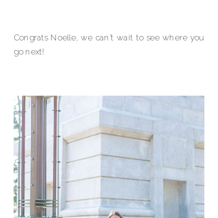
Congrats Noelle, we can’t wait to see where you
go next!