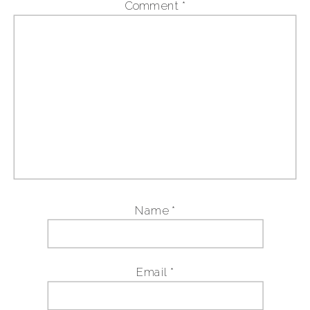
Comment
*
Name
*
Email
*