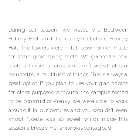
During our session, we visited the Belltower,
Holiday Hall, and the courtyard behind Holiday
Hall. The flowers were in full bloom which made
for some great spring shots! We grabbed a few
shots of her white dress and the flowers that can
be used for a multitude of things. This is always a
great option if you plan to use your grad photos
for other purposes. Although the campus semed
to be construction-heavy, we were able to work
around it in our pictures and you wouldn’t even
know! Noelle was so sweet which made this
session a breeze. Her smile was contagious!