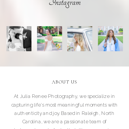
Instagram
ABOUT US
At Julia Renee Photography, we specialize in
capturing life's most meaningful moments with
authenticity and joy. Based in Raleigh, North
Carolina, we are a passionate team of