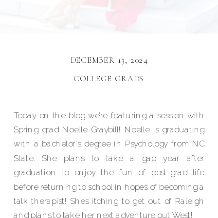
DECEMBER 13, 2024
COLLEGE GRADS
Today on the blog we’re featuring a session with
Spring grad Noelle Graybill! Noelle is graduating
with a bachelor's degree in Psychology from NC
State. She plans to take a gap year after
graduation to enjoy the fun of post-grad life
before returning to school in hopes of becoming a
talk therapist! She’s itching to get out of Raleigh
and plans to take her next adventure out West!