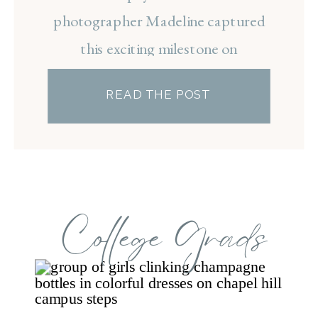
photographer Madeline captured
this exciting milestone on
Carolina’s campus, ending the
READ THE POST
session with a celebratory
champagne spray to mark the
beginning of Taylar’s next chapter.
College Grads