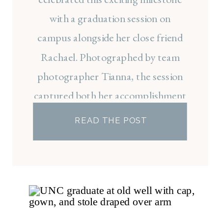
with a graduation session on
campus alongside her close friend
Rachael. Photographed by team
photographer Tianna, the session
captured both her accomplishment
and the friendships that made her
READ THE POST
law school experience so
meaningful.