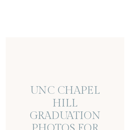
UNC CHAPEL
HILL
GRADUATION
PHOTOS FOR