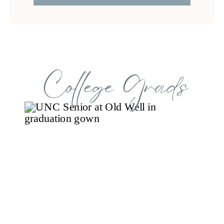
College Grads