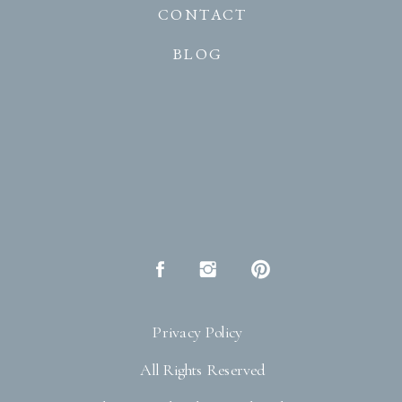
CONTACT
BLOG
Privacy Policy
All Rights Reserved