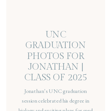
UNC
GRADUATION
PHOTOS FOR
JONATHAN |
CLASS OF 2025
SENIOR SESSION
Jonathan’s UNC graduation
AT CHAPEL HILL
session celebrated his degree in
biology and exciting plans for med