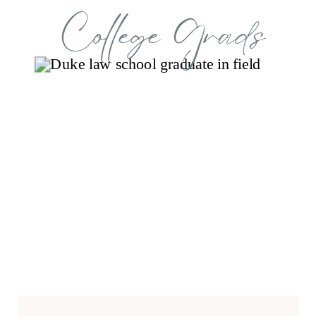
College Grads