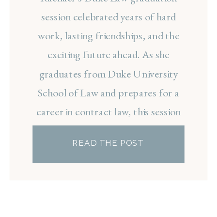
RACHAEL
session celebrated years of hard
work, lasting friendships, and the
exciting future ahead. As she
graduates from Duke University
School of Law and prepares for a
career in contract law, this session
was the perfect way to
READ THE POST
commemorate such a meaningful
milestone.