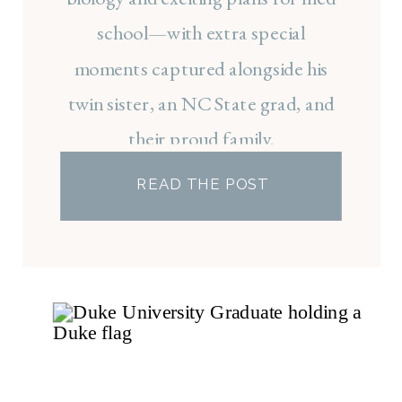
school—with extra special
moments captured alongside his
twin sister, an NC State grad, and
their proud family.
READ THE POST