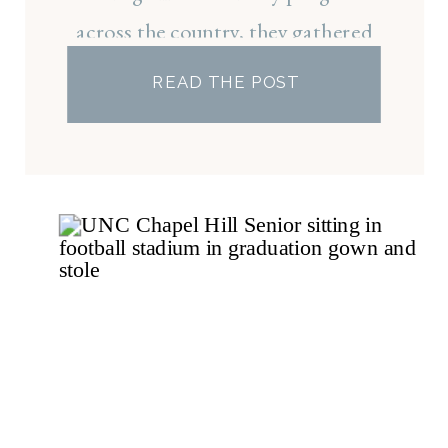
across the country, they gathered
on campus to celebrate both an
READ THE POST
incredible accomplishment and the
friendships that made it all possible.