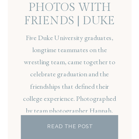
PHOTOS WITH
FRIENDS | DUKE
GRADUATION
Five Duke University graduates,
PHOTOGRAPHER
longtime teammates on the
wrestling team, came together to
celebrate graduation and the
friendships that defined their
college experience. Photographed
by team photographer Hannah,
this session captured a milestone
READ THE POST
moment before each graduate