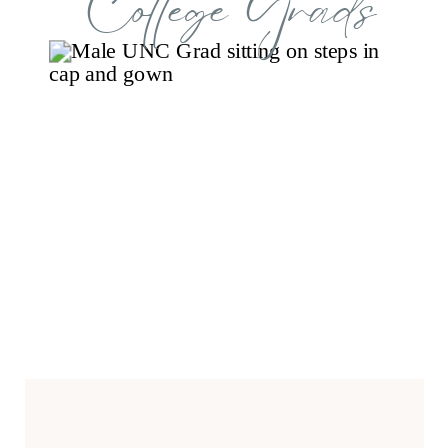
College Grads