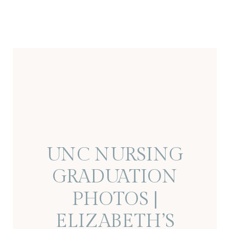
UNC NURSING
GRADUATION
PHOTOS |
ELIZABETH’S