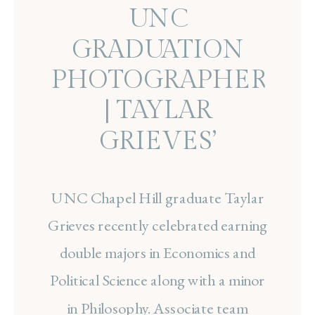
UNC
GRADUATION
PHOTOGRAPHER
| TAYLAR
GRIEVES’
CHAPEL HILL
UNC Chapel Hill graduate Taylar
SENIOR SESSION
Grieves recently celebrated earning
double majors in Economics and
Political Science along with a minor
in Philosophy. Associate team