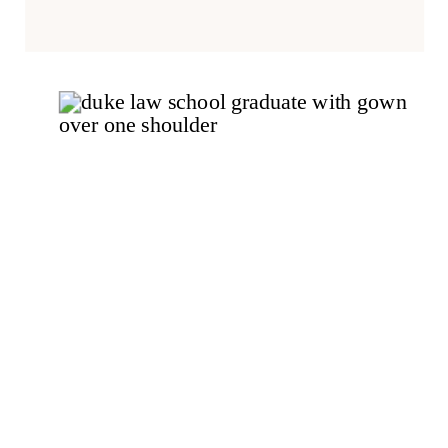
heads off to exciting new
opportunities, careers, and
graduate programs across the
country.