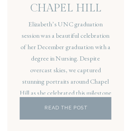
CHAPEL HILL
SENIOR SESSION
Elizabeth’s UNC graduation
session was a beautiful celebration
of her December graduation with a
degree in Nursing. Despite
overcast skies, we captured
stunning portraits around Chapel
Hill as she celebrated this milestone
and prepared for the next chapter
READ THE POST
of nursing school at UNC.