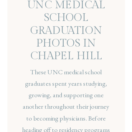
UNC MEDICAL
SCHOOL
GRADUATION
PHOTOS IN
CHAPEL HILL
These UNC medical school
graduates spent years studying,
growing, and supporting one
another throughout their journey
to becoming physicians. Before
heading off to residency programs