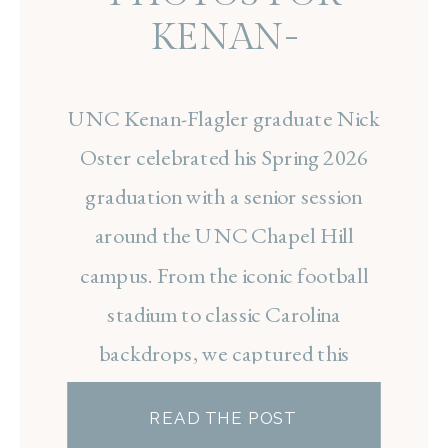
KENAN-
FLAGLER
UNC Kenan-Flagler graduate Nick
GRADUATE NICK
Oster celebrated his Spring 2026
OSTER
graduation with a senior session
around the UNC Chapel Hill
campus. From the iconic football
stadium to classic Carolina
backdrops, we captured this
exciting milestone before he begins
READ THE POST
his career in finance.