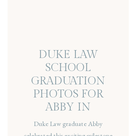
DUKE LAW
SCHOOL
GRADUATION
PHOTOS FOR
ABBY IN
DURHAM, NC
Duke Law graduate Abby
celebrated this exciting milestone