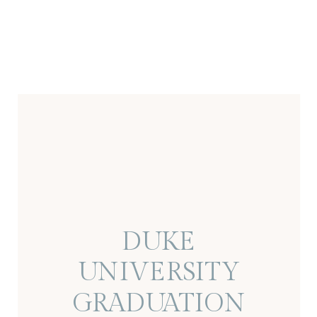
DUKE
UNIVERSITY
GRADUATION