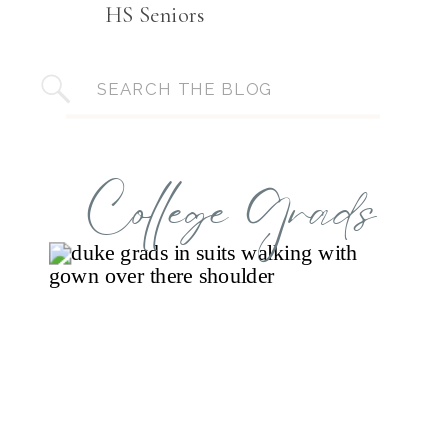
HS Seniors
Search
for:
College Grads