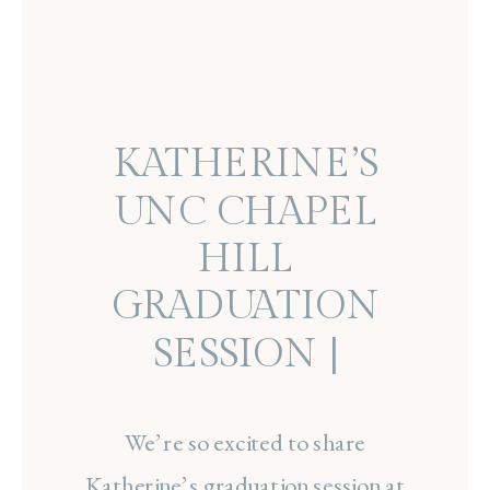
KATHERINE’S
UNC CHAPEL
HILL
GRADUATION
SESSION |
SENIOR
PORTRAITS ON
We’re so excited to share
Katherine’s graduation session at