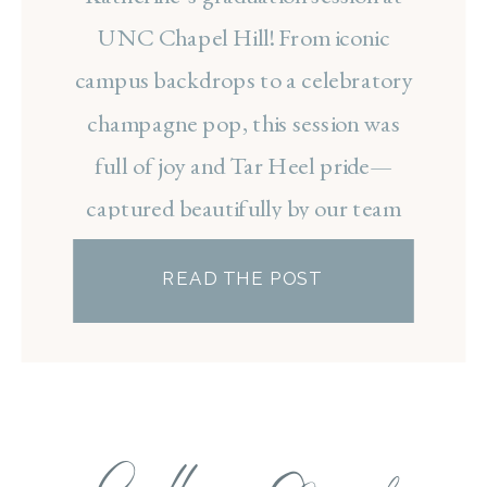
CAMPUS
UNC Chapel Hill! From iconic
campus backdrops to a celebratory
champagne pop, this session was
full of joy and Tar Heel pride—
captured beautifully by our team
photographer, Bailey.
READ THE POST