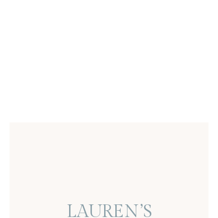
LAUREN’S