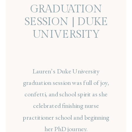
GRADUATION
SESSION | DUKE
UNIVERSITY
Lauren’s Duke University
graduation session was full of joy,
confetti, and school spirit as she
celebrated finishing nurse
practitioner school and beginning
her PhD journey.