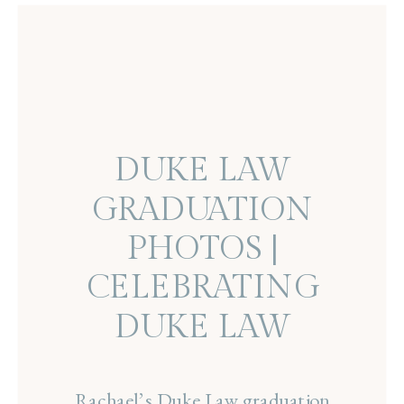
DUKE LAW
GRADUATION
PHOTOS |
CELEBRATING
DUKE LAW
GRADUATE
Rachael’s Duke Law graduation