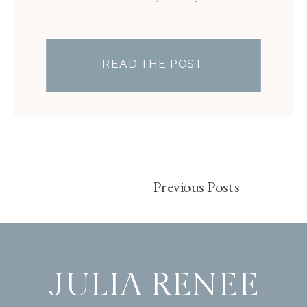
READ THE POST
Previous Posts
JULIA RENEE