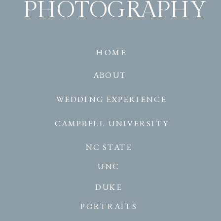
PHOTOGRAPHY
HOME
ABOUT
WEDDING EXPERIENCE
CAMPBELL UNIVERSITY
NC STATE
UNC
DUKE
PORTRAITS