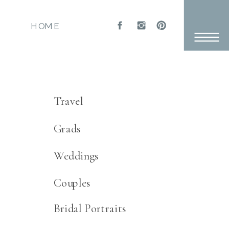
HOME
Categories:
Travel
Grads
Weddings
Couples
Bridal Portraits