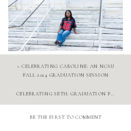
«
CELEBRATING CAROLINE: AN NCSU
FALL 2024 GRADUATION SESSION
CELEBRATING SETH: GRADUATION FUN AND FAMILY REUNION
BE THE FIRST TO COMMENT