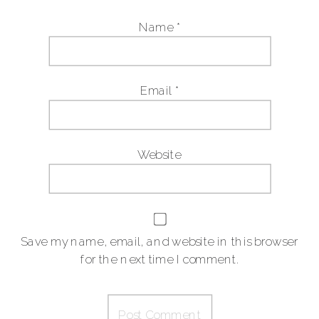
Name
*
Email
*
Website
Save my name, email, and website in this browser
for the next time I comment.