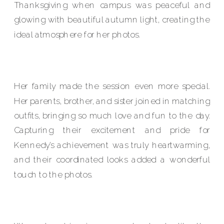
Thanksgiving when campus was peaceful and
glowing with beautiful autumn light, creating the
ideal atmosphere for her photos.
Her family made the session even more special.
Her parents, brother, and sister joined in matching
outfits, bringing so much love and fun to the day.
Capturing their excitement and pride for
Kennedy’s achievement was truly heartwarming,
and their coordinated looks added a wonderful
touch to the photos.