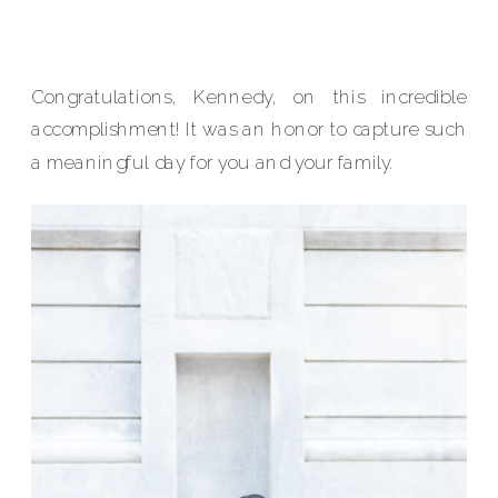
Congratulations, Kennedy, on this incredible
accomplishment! It was an honor to capture such
a meaningful day for you and your family.