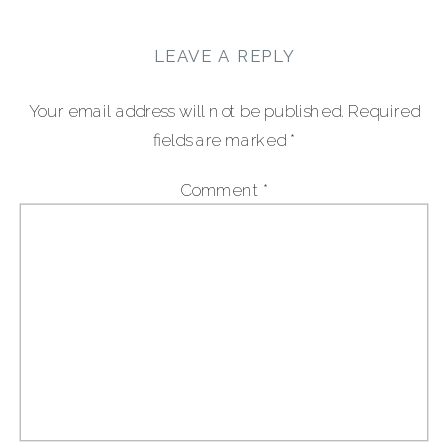
LEAVE A REPLY
Your email address will not be published.
Required
fields are marked
*
Comment
*