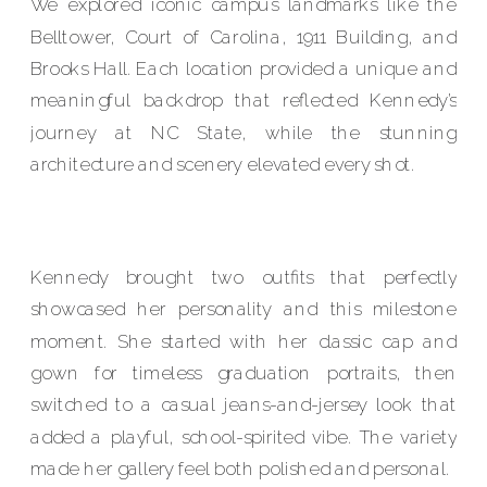
We explored iconic campus landmarks like the
Belltower, Court of Carolina, 1911 Building, and
Brooks Hall. Each location provided a unique and
meaningful backdrop that reflected Kennedy’s
journey at NC State, while the stunning
architecture and scenery elevated every shot.
Kennedy brought two outfits that perfectly
showcased her personality and this milestone
moment. She started with her classic cap and
gown for timeless graduation portraits, then
switched to a casual jeans-and-jersey look that
added a playful, school-spirited vibe. The variety
made her gallery feel both polished and personal.