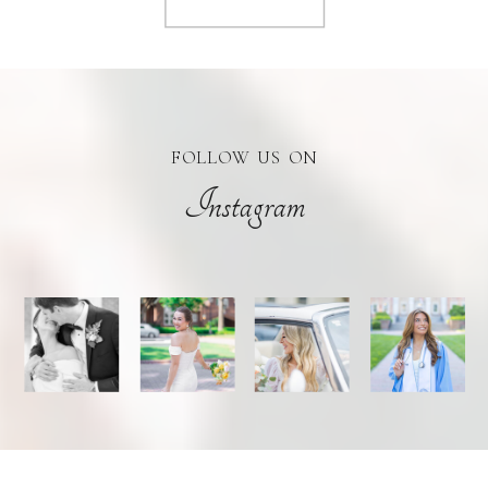
FOLLOW US ON
Instagram