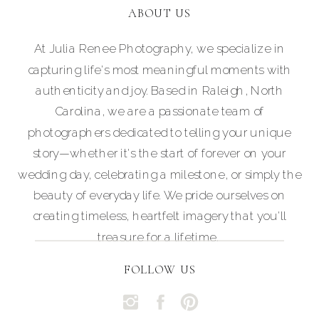
ABOUT US
At Julia Renee Photography, we specialize in
capturing life's most meaningful moments with
authenticity and joy. Based in Raleigh, North
Carolina, we are a passionate team of
photographers dedicated to telling your unique
story—whether it's the start of forever on your
wedding day, celebrating a milestone, or simply the
beauty of everyday life. We pride ourselves on
creating timeless, heartfelt imagery that you'll
treasure for a lifetime.
FOLLOW US