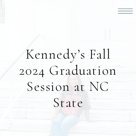
Kennedy’s Fall
2024 Graduation
Session at NC
State