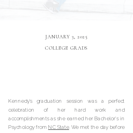
JANUARY 3, 2025
COLLEGE GRADS
Kennedy’s graduation session was a perfect
celebration of her hard work and
accomplishments as she earned her Bachelor's in
Psychology from
NC State
. We met the day before