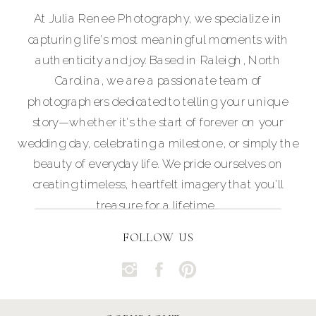
At Julia Renee Photography, we specialize in
capturing life's most meaningful moments with
authenticity and joy. Based in Raleigh, North
Carolina, we are a passionate team of
photographers dedicated to telling your unique
story—whether it's the start of forever on your
wedding day, celebrating a milestone, or simply the
beauty of everyday life. We pride ourselves on
creating timeless, heartfelt imagery that you'll
treasure for a lifetime.
FOLLOW US