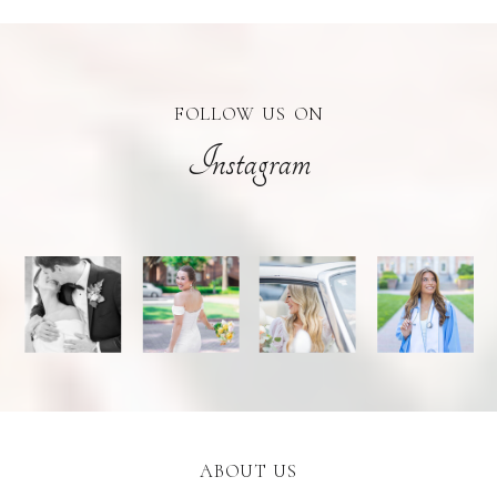
FOLLOW US ON
Instagram
ABOUT US