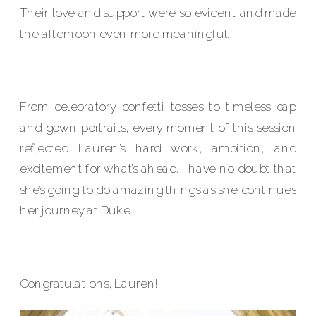
Their love and support were so evident and made
the afternoon even more meaningful.
From celebratory confetti tosses to timeless cap
and gown portraits, every moment of this session
reflected Lauren’s hard work, ambition, and
excitement for what’s ahead. I have no doubt that
she’s going to do amazing things as she continues
her journey at Duke.
Congratulations, Lauren!