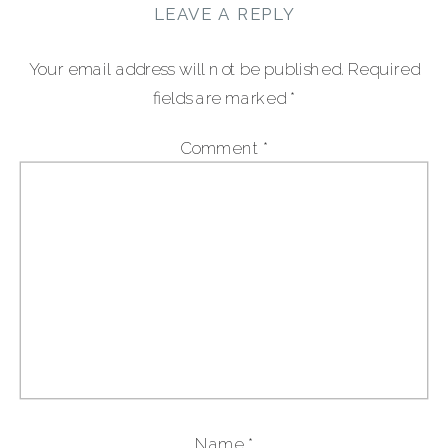
LEAVE A REPLY
Your email address will not be published.
Required
fields are marked
*
Comment
*
Name
*