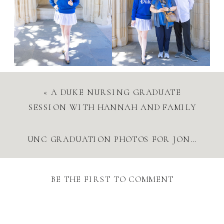
«
A DUKE NURSING GRADUATE
SESSION WITH HANNAH AND FAMILY
UNC GRADUATION PHOTOS FOR JONATHAN | CLASS OF 2025 SENIOR SESSION AT CHAPEL HILL
BE THE FIRST TO COMMENT