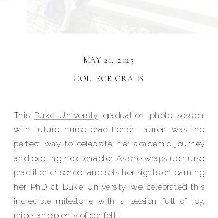
MAY 21, 2025
COLLEGE GRADS
This
Duke University
graduation photo session
with future nurse practitioner Lauren was the
perfect way to celebrate her academic journey
and exciting next chapter. As she wraps up nurse
practitioner school and sets her sights on earning
her PhD at Duke University, we celebrated this
incredible milestone with a session full of joy,
pride, and plenty of confetti.