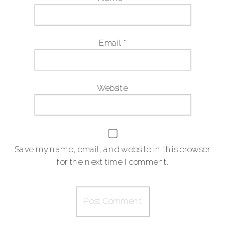
Email
*
Website
Save my name, email, and website in this browser
for the next time I comment.