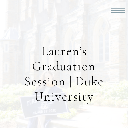
Lauren’s
Graduation
Session | Duke
University