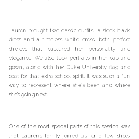
Lauren brought two classic outfits—a sleek black
dress and a timeless white dress—both perfect
choices that captured her personality and
elegance. We also took portraits in her cap and
gown, along with her Duke University flag and
coat for that extra school spirit. It was such a fun
way to represent where she's been and where
she’s going next.
One of the most special parts of this session was
that Lauren’s family joined us for a few shots.