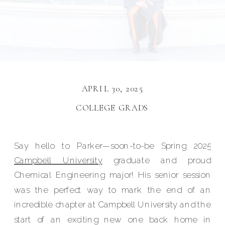
APRIL 30, 2025
COLLEGE GRADS
Say hello to Parker—soon-to-be Spring 2025
Campbell University
graduate and proud
Chemical Engineering major! His senior session
was the perfect way to mark the end of an
incredible chapter at Campbell University and the
start of an exciting new one back home in