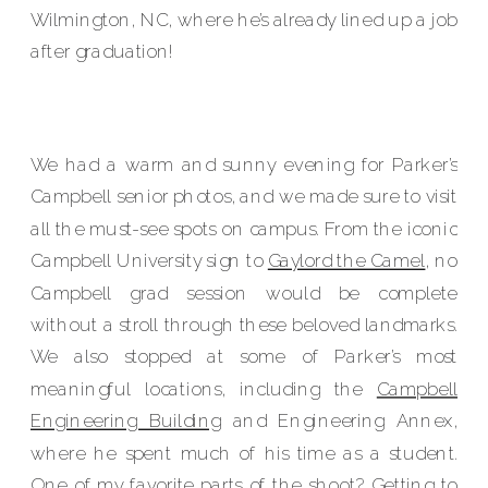
Wilmington, NC, where he’s already lined up a job
after graduation!
We had a warm and sunny evening for Parker’s
Campbell senior photos, and we made sure to visit
all the must-see spots on campus. From the iconic
Campbell University sign to
Gaylord the Camel
, no
Campbell grad session would be complete
without a stroll through these beloved landmarks.
We also stopped at some of Parker’s most
meaningful locations, including the
Campbell
Engineering Building
and Engineering Annex,
where he spent much of his time as a student.
One of my favorite parts of the shoot? Getting to