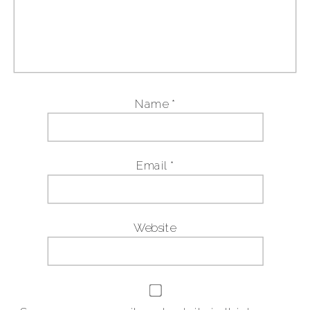
Name
*
Email
*
Website