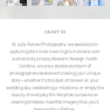
ABOUT US
At Julia Renee Photography, we specialize in
capturing life's most meaningful moments with
authenticity and joy. Based in Raleigh, North
Carolina, we are a passionate team of
photographers dedicated to telling your unique
story—whether it's the start of forever on your
wedding day, celebrating a milestone, or simply the
beauty of everyday life. We pride ourselves on
creating timeless, heartfelt imagery that you'll
treasure for a lifetime.