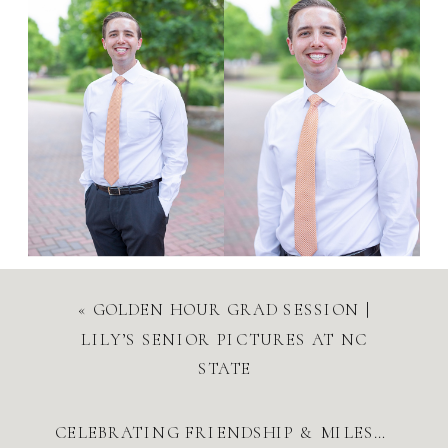
«
GOLDEN HOUR GRAD SESSION |
LILY’S SENIOR PICTURES AT NC
STATE
CELEBRATING FRIENDSHIP & MILESTONES | UNC SPRING 2025 GRAD SESSION