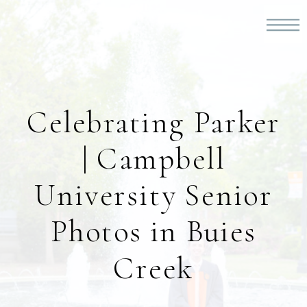
Celebrating Parker
| Campbell
University Senior
Photos in Buies
Creek