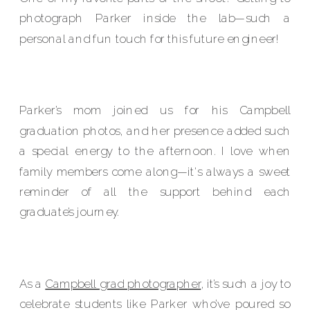
photograph Parker inside the lab—such a
personal and fun touch for this future engineer!
Parker’s mom joined us for his Campbell
graduation photos, and her presence added such
a special energy to the afternoon. I love when
family members come along—it's always a sweet
reminder of all the support behind each
graduate’s journey.
As a
Campbell grad photographer
, it’s such a joy to
celebrate students like Parker who’ve poured so