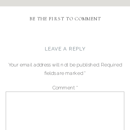
BE THE FIRST TO COMMENT
LEAVE A REPLY
Your email address will not be published.
Required
fields are marked
*
Comment
*