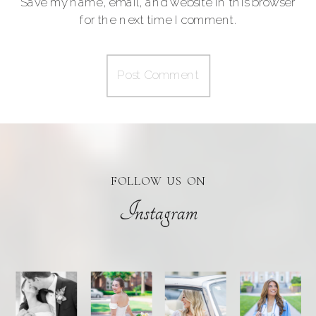
Save my name, email, and website in this browser
for the next time I comment.
FOLLOW US ON
Instagram