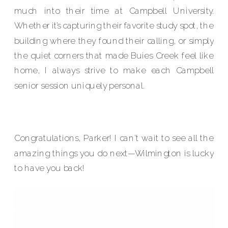
much into their time at Campbell University.
Whether it’s capturing their favorite study spot, the
building where they found their calling, or simply
the quiet corners that made Buies Creek feel like
home, I always strive to make each Campbell
senior session uniquely personal.
Congratulations, Parker! I can’t wait to see all the
amazing things you do next—Wilmington is lucky
to have you back!