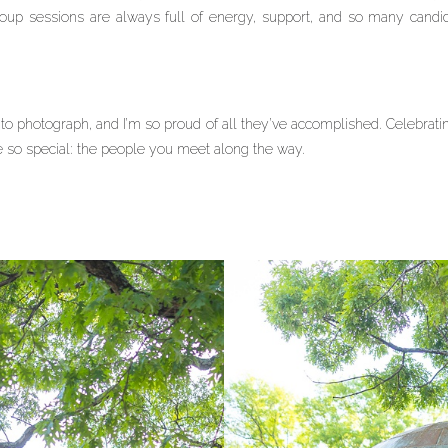
roup sessions are always full of energy, support, and so many candid
 photograph, and I’m so proud of all they’ve accomplished. Celebrati
 so special: the people you meet along the way.