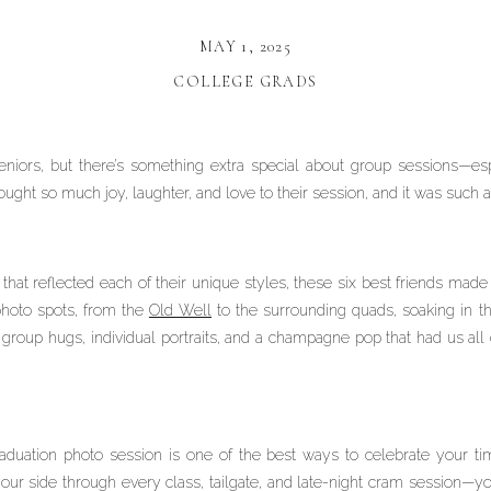
MAY 1, 2025
COLLEGE GRADS
niors, but there’s something extra special about group sessions—esp
ght so much joy, laughter, and love to their session, and it was such 
that reflected each of their unique styles, these six best friends mad
hoto spots, from the
Old Well
to the surrounding quads, soaking in t
oup hugs, individual portraits, and a champagne pop that had us all ch
aduation photo session is one of the best ways to celebrate your t
 side through every class, tailgate, and late-night cram session—you 