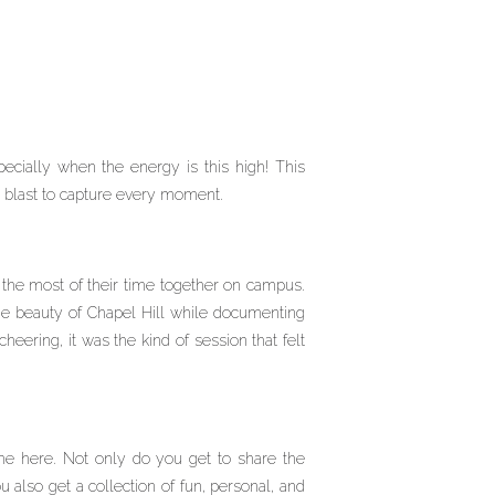
ecially when the energy is this high! This
a blast to capture every moment.
e the most of their time together on campus.
he beauty of Chapel Hill while documenting
eering, it was the kind of session that felt
ime here. Not only do you get to share the
also get a collection of fun, personal, and