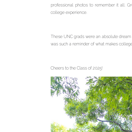
professional photos to remember it all. G
college experience.
These UNC grads were an absolute dream to
was such a reminder of what makes college
Cheers to the Class of 2025!