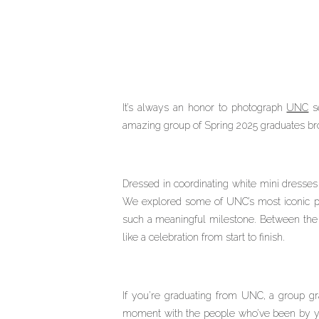
It’s always an honor to photograph
UNC
se
amazing group of Spring 2025 graduates brou
Dressed in coordinating white mini dresses 
We explored some of UNC’s most iconic p
such a meaningful milestone. Between the gr
like a celebration from start to finish.
If you’re graduating from UNC, a group gr
moment with the people who’ve been by your