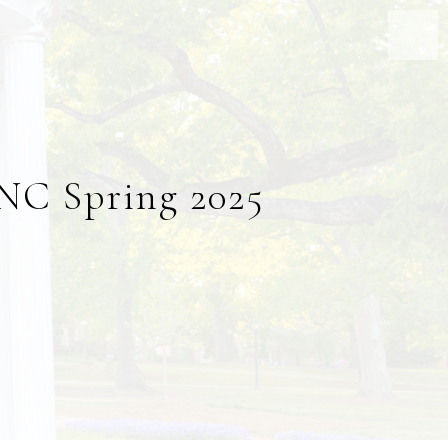
UNC Spring 2025