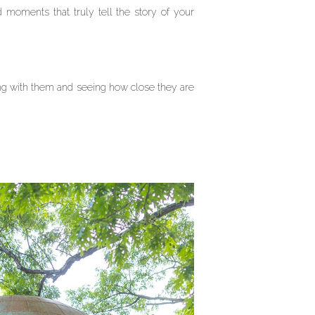
 moments that truly tell the story of your
ng with them and seeing how close they are