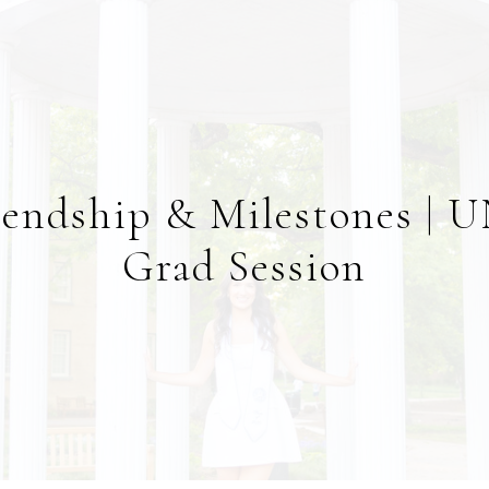
iendship & Milestones | 
Grad Session