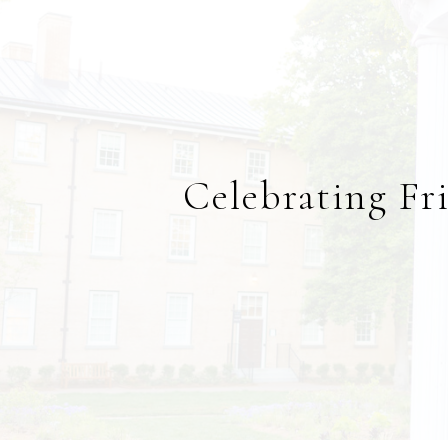
Celebrating Fr